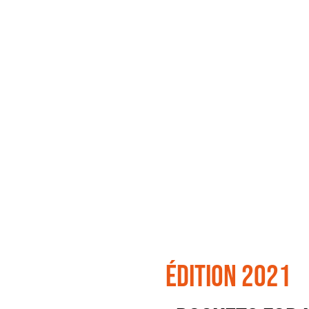
édition 2021