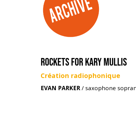
ROCKETS FOR KARY MULLIS
Création radiophonique
EVAN PARKER
/ saxophone sopra