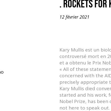
. ROCKETS FOR
12 février 2021
Kary Mullis est un biol
controversé mort en 201
et a obtenu le Prix No
« All of these stateme
no
concerned with the AID
precisely appropriate 
Kary Mullis died conve
started and his work, 
Nobel Prize, has been 
not here to speak out