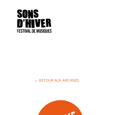
← RETOUR AUX ARCHIVES