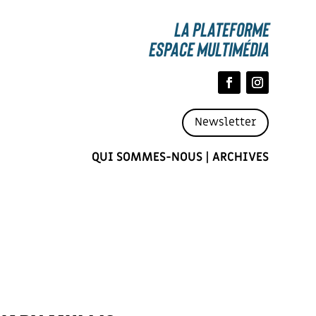
La Plateforme
espace multimédia
Newsletter
QUI SOMMES-NOUS
|
ARCHIVES