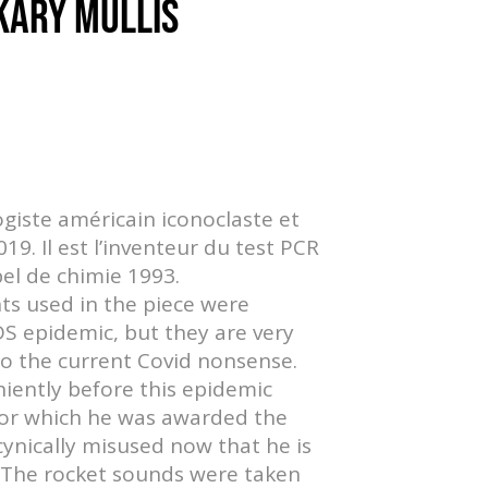
 KARY MULLIS
ogiste américain iconoclaste et
9. Il est l’inventeur du test PCR
bel de chimie 1993.
nts used in the piece were
S epidemic, but they are very
to the current Covid nonsense.
niently before this epidemic
for which he was awarded the
cynically misused now that he is
. The rocket sounds were taken